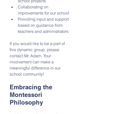
school projects
Collaborating on 
improvements for our school
Providing input and support 
based on guidance from 
teachers and administrators
If you would like to be a part of 
this dynamic group, please 
contact Mr. Adam. Your 
involvement can make a 
meaningful difference in our 
school community!
Embracing the 
Montessori 
Philosophy