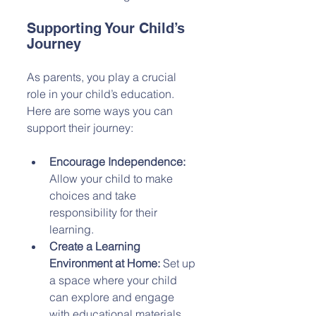
Supporting Your Child’s 
Journey
As parents, you play a crucial 
role in your child’s education. 
Here are some ways you can 
support their journey:
Encourage Independence:
Allow your child to make 
choices and take 
responsibility for their 
learning.
Create a Learning 
Environment at Home:
 Set up 
a space where your child 
can explore and engage 
with educational materials.