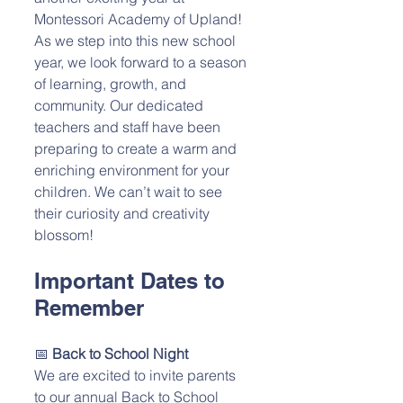
Montessori Academy of Upland! 
As we step into this new school 
year, we look forward to a season 
of learning, growth, and 
community. Our dedicated 
teachers and staff have been 
preparing to create a warm and 
enriching environment for your 
children. We can’t wait to see 
their curiosity and creativity 
blossom!
Important Dates to 
Remember
📅 
Back to School Night
We are excited to invite parents 
to our annual Back to School 