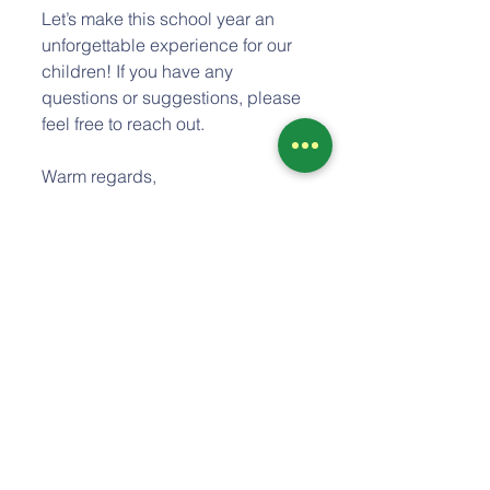
Let’s make this school year an 
unforgettable experience for our 
children! If you have any 
questions or suggestions, please 
feel free to reach out. 
Warm regards,  
Adam Thewes, Director
Comments
Write a comment...