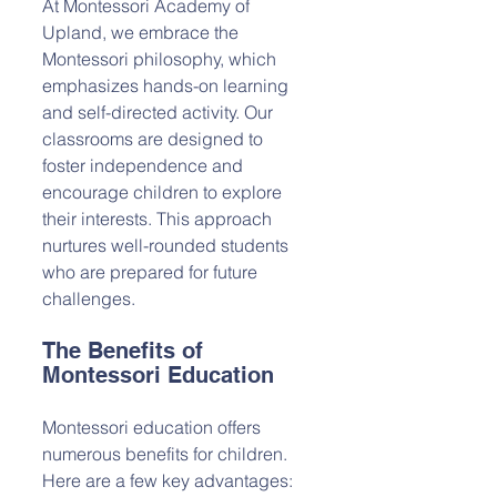
At Montessori Academy of 
Upland, we embrace the 
Montessori philosophy, which 
emphasizes hands-on learning 
and self-directed activity. Our 
classrooms are designed to 
foster independence and 
encourage children to explore 
their interests. This approach 
nurtures well-rounded students 
who are prepared for future 
challenges.
The Benefits of 
Montessori Education
Montessori education offers 
numerous benefits for children. 
Here are a few key advantages: