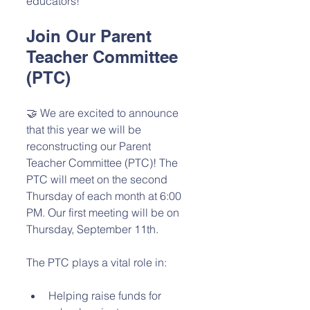
educators!
Join Our Parent 
Teacher Committee 
(PTC)
🤝 We are excited to announce 
that this year we will be 
reconstructing our Parent 
Teacher Committee (PTC)! The 
PTC will meet on the second 
Thursday of each month at 6:00 
PM. Our first meeting will be on 
Thursday, September 11th.
The PTC plays a vital role in:
Helping raise funds for 