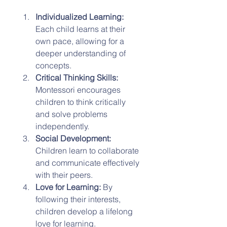
Individualized Learning:
Each child learns at their 
own pace, allowing for a 
deeper understanding of 
concepts.
Critical Thinking Skills:
Montessori encourages 
children to think critically 
and solve problems 
independently.
Social Development:
Children learn to collaborate 
and communicate effectively 
with their peers.
Love for Learning:
 By 
following their interests, 
children develop a lifelong 
love for learning.