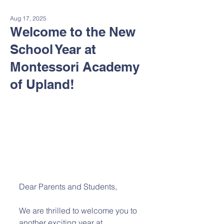
Aug 17, 2025
Welcome to the New
School Year at
Montessori Academy
of Upland!
Dear Parents and Students,
We are thrilled to welcome you to 
another exciting year at 