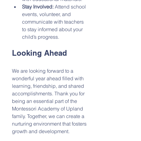
Stay Involved:
 Attend school 
events, volunteer, and 
communicate with teachers 
to stay informed about your 
child’s progress.
Looking Ahead
We are looking forward to a 
wonderful year ahead filled with 
learning, friendship, and shared 
accomplishments. Thank you for 
being an essential part of the 
Montessori Academy of Upland 
family. Together, we can create a 
nurturing environment that fosters 
growth and development.