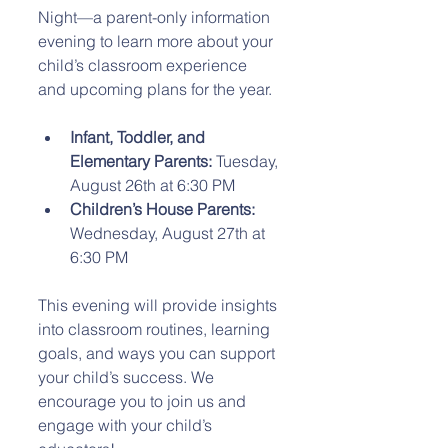
Night—a parent-only information 
evening to learn more about your 
child’s classroom experience 
and upcoming plans for the year.
Infant, Toddler, and 
Elementary Parents:
 Tuesday, 
August 26th at 6:30 PM  
Children’s House Parents:
Wednesday, August 27th at 
6:30 PM  
This evening will provide insights 
into classroom routines, learning 
goals, and ways you can support 
your child’s success. We 
encourage you to join us and 
engage with your child’s 