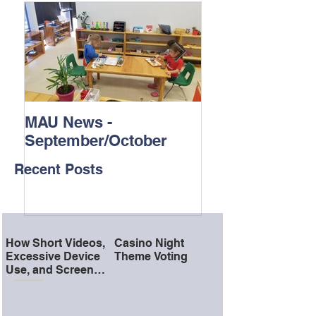
MAU News -
St. Jude Trike-
September/October
Recent Posts
How Short Videos,
Casino Night
Excessive Device
Theme Voting
Use, and Screen
Time Can Affect a
Child’s Attention
and School