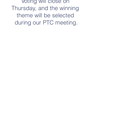
Voting will close on 
Thursday, and the winning 
theme will be selected 
during our PTC meeting.