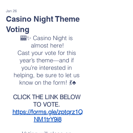
Jan 26
Casino Night Theme
Voting
🎰✨ Casino Night is 
almost here!
Cast your vote for this 
year’s theme—and if 
you’re interested in 
helping, be sure to let us 
know on the form! 💃♣️
CLICK THE LINK BELOW 
TO VOTE. 
https://forms.gle/zptqrz1Q
NM1trY9i8