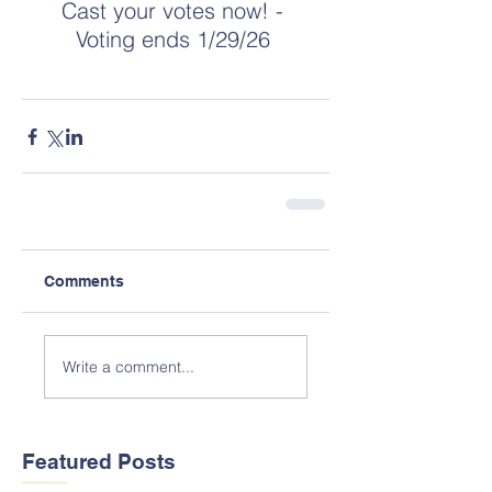
Cast your votes now! - 
Voting ends 1/29/26 
Comments
Write a comment...
Featured Posts