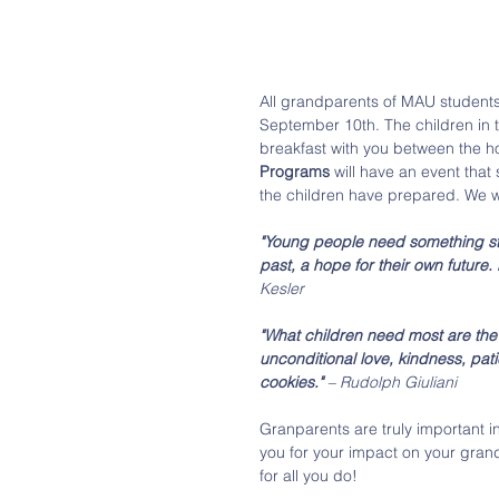
All grandparents of MAU students
September 10th. The children in 
breakfast with you between the ho
Programs
 will have an event that s
the children have prepared. We wi
"Young people need something sta
past, a hope for their own future
Kesler
"What children need most are the
unconditional love, kindness, pati
cookies."
 – Rudolph Giuliani
Granparents are truly important in
you for your impact on your gran
for all you do!