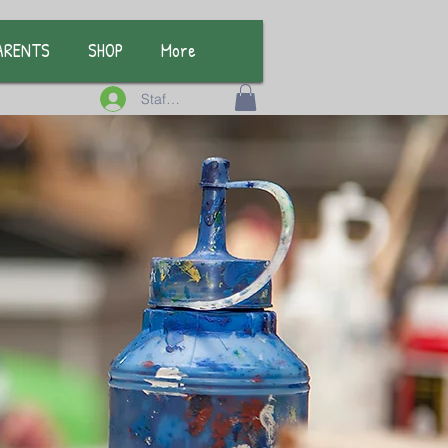
ARENTS
SHOP
More
Staff Log In