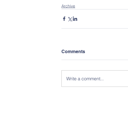
Archive
Comments
Write a comment...