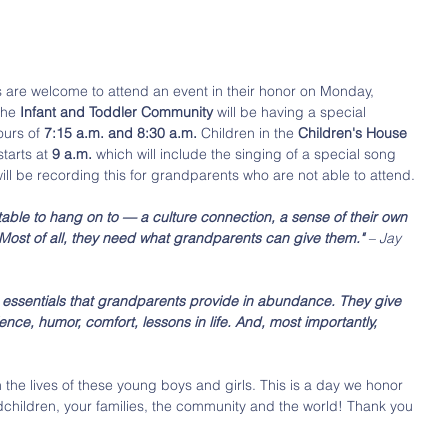
 are welcome to attend an event in their honor on Monday, 
the 
Infant and Toddler Community 
will be having a special 
urs of 
7:15 a.m. and 8:30 a.m. 
Children in the 
Children's House 
tarts at 
9 a.m. 
which will include the singing of a special song 
ll be recording this for grandparents who are not able to attend. 
ble to hang on to — a culture connection, a sense of their own 
. Most of all, they need what grandparents can give them." 
– Jay 
 essentials that grandparents provide in abundance. They give 
ence, humor, comfort, lessons in life. And, most importantly, 
 the lives of these young boys and girls. This is a day we honor 
dchildren, your families, the community and the world! Thank you 