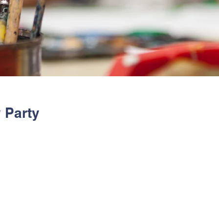
 Party