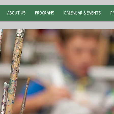
ABOUT US
PROGRAMS
CALENDAR & EVENTS
P