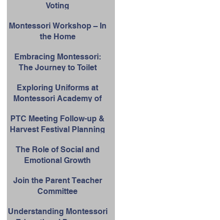
Voting
School Success
Montessori Workshop – In
the Home
Embracing Montessori:
The Journey to Toilet
Learning
Exploring Uniforms at
Montessori Academy of
Upland
PTC Meeting Follow-up &
Harvest Festival Planning
The Role of Social and
Emotional Growth
Join the Parent Teacher
Committee
Understanding Montessori