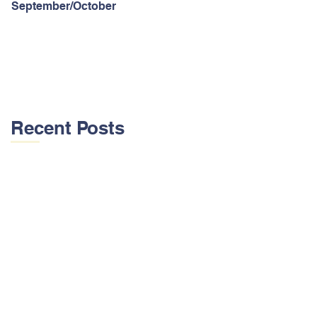
September/October
Recent Posts