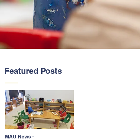
Featured Posts
MAU News -
St. Jude Trike-A-Thon