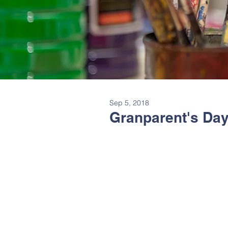
Sep 5, 2018
Granparent's Day