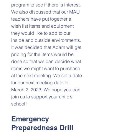
program to see if there is interest. 
We also discussed that our MAU 
teachers have put together a 
wish list items and equipment 
they would like to add to our 
inside and outside environments. 
It was decided that Adam will get 
pricing for the items would be 
done so that we can decide what 
items we might want to purchase 
at the next meeting  We set a date 
for our next meeting date for 
March 2, 2023. We hope you can 
join us to support your child’s 
school!
Emergency 
Preparedness Drill