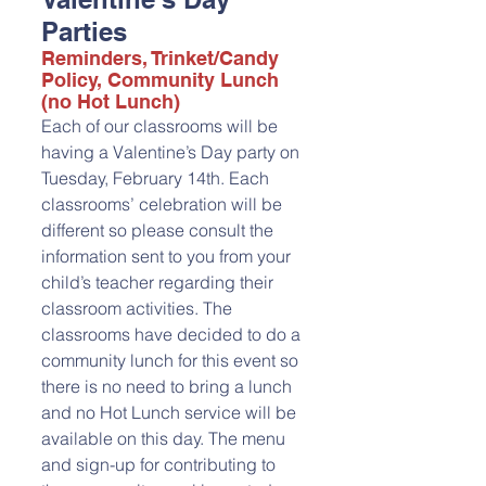
Parties
Reminders, Trinket/Candy 
Policy, Community Lunch 
(no Hot Lunch)
Each of our classrooms will be 
having a Valentine’s Day party on 
Tuesday, February 14th. Each 
classrooms’ celebration will be 
different so please consult the 
information sent to you from your 
child’s teacher regarding their 
classroom activities. The 
classrooms have decided to do a 
community lunch for this event so 
there is no need to bring a lunch 
and no Hot Lunch service will be 
available on this day. The menu 
and sign-up for contributing to 