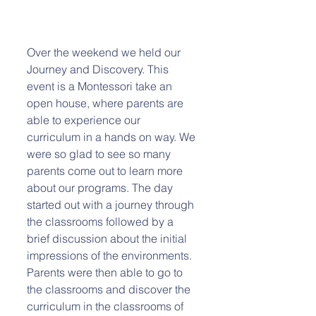
Over the weekend we held our 
Journey and Discovery. This 
event is a Montessori take an 
open house, where parents are 
able to experience our 
curriculum in a hands on way. We 
were so glad to see so many 
parents come out to learn more 
about our programs. The day 
started out with a journey through 
the classrooms followed by a 
brief discussion about the initial 
impressions of the environments. 
Parents were then able to go to 
the classrooms and discover the 
curriculum in the classrooms of 