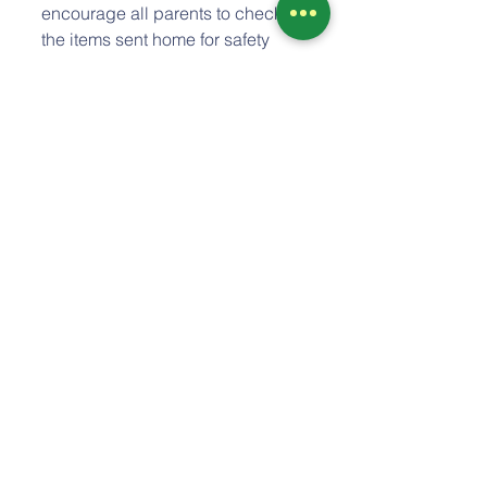
encourage all parents to check 
the items sent home for safety 
and age appropriateness for their 
child as we also recommend you 
do when going out Trick-or-
Treating during Halloween. It is 
recommended that trinkets and 
other kinds of treats, i.e. fruits 
snacks, etc.. are preferable to 
candy.. I think it is also great for 
parents to go through those items 
and read the cards with your 
child so they can see and 
recognize the gift they received 
from their classmates. Please let 
me know if you have any 
questions! 
Please remember we are 
closed 