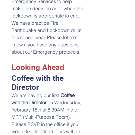
Emergency Services to help 
make the decision as to when the 
lockdown is appropriate to end. 
We have practice Fire, 
Earthquake and Lockdown drills 
this school year. Please let me 
know if you have any questions 
about our Emergency protocols. 
Looking Ahead
Coffee with the 
Director
We are having our first 
Coffee 
with the Director
 on Wednesday, 
February 15th at 8:30AM in the 
MPR (Multi-Purpose Room). 
Please RSVP in the office if you 
would like to attend. This will be 