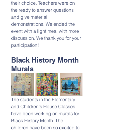
their choice. Teachers were on 
the ready to answer questions 
and give material 
demonstrations. We ended the 
event with a light meal with more 
discussion. We thank you for your 
participation!
Black History Month 
Murals
The students in the Elementary 
and Children's House Classes 
have been working on murals for 
Black History Month. The 
children have been so excited to 