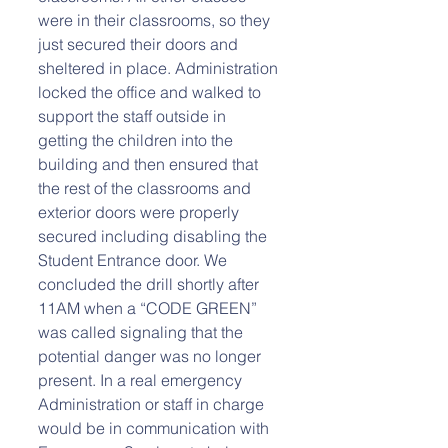
were in their classrooms, so they 
just secured their doors and 
sheltered in place. Administration 
locked the office and walked to 
support the staff outside in 
getting the children into the 
building and then ensured that 
the rest of the classrooms and 
exterior doors were properly 
secured including disabling the 
Student Entrance door. We 
concluded the drill shortly after 
11AM when a “CODE GREEN” 
was called signaling that the 
potential danger was no longer 
present. In a real emergency 
Administration or staff in charge 
would be in communication with 