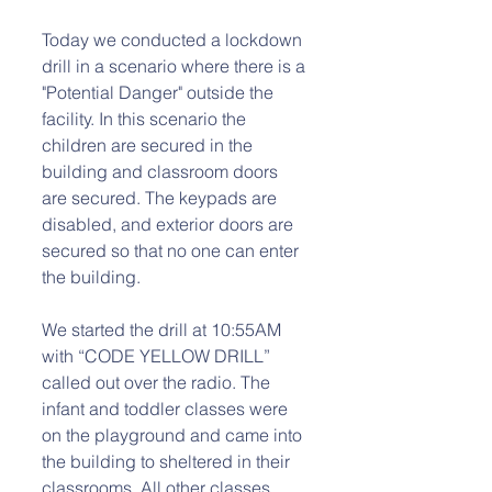
Today we conducted a lockdown 
drill in a scenario where there is a 
"Potential Danger" outside the 
facility. In this scenario the 
children are secured in the 
building and classroom doors 
are secured. The keypads are 
disabled, and exterior doors are 
secured so that no one can enter 
the building. 
We started the drill at 10:55AM 
with “CODE YELLOW DRILL” 
called out over the radio. The 
infant and toddler classes were 
on the playground and came into 
the building to sheltered in their 
classrooms. All other classes 