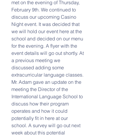
met on the evening of Thursday, 
February 9th. We continued to 
discuss our upcoming Casino 
Night event. It was decided that 
we will hold our event here at the 
school and decided on our menu 
for the evening. A flyer with the 
event details will go out shortly. At 
a previous meeting we 
discussed adding some 
extracurricular language classes. 
Mr. Adam gave an update on the 
meeting the Director of the 
International Language School to 
discuss how their program 
operates and how it could 
potentially fit in here at our 
school. A survey will go out next 
week about this potential 