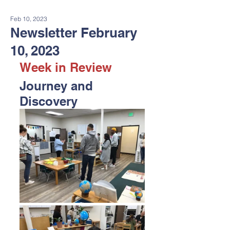
Feb 10, 2023
Newsletter February
10, 2023
Week in Review
Journey and 
Discovery