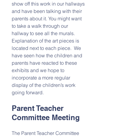
show off this work in our hallways 
and have been talking with their 
parents about it. You might want 
to take a walk through our 
hallway to see all the murals. 
Explanation of the art pieces is 
located next to each piece.  We 
have seen how the children and 
parents have reacted to these 
exhibits and we hope to 
incorporate a more regular 
display of the children’s work 
going forward.
Parent Teacher 
Committee Meeting
The Parent Teacher Committee 