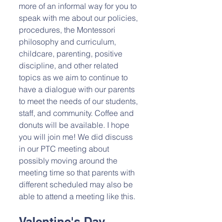
more of an informal way for you to 
speak with me about our policies, 
procedures, the Montessori 
philosophy and curriculum, 
childcare, parenting, positive 
discipline, and other related 
topics as we aim to continue to 
have a dialogue with our parents 
to meet the needs of our students, 
staff, and community. Coffee and 
donuts will be available. I hope 
you will join me! We did discuss 
in our PTC meeting about 
possibly moving around the 
meeting time so that parents with 
different scheduled may also be 
able to attend a meeting like this. 
Valentine's Day 