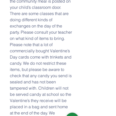
the community meal is posted on 
your child’s classroom door. 
There are some classes that are 
doing different kinds of 
exchanges on the day of the 
party. Please consult your teacher 
on what kind of items to bring. 
Please note that a lot of 
commercially bought Valentine’s 
Day cards come with trinkets and 
candy. We do not restrict these 
items, but please be aware to 
check that any candy you send is 
sealed and has not been 
tampered with. Children will not 
be served candy at school so the 
Valentine’s they receive will be 
placed in a bag and sent home 
at the end of the day. We 