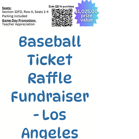
Baseball
Ticket
Raffle
Fundraiser
- Los
Angeles