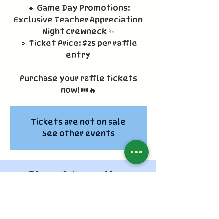
🔹 Game Day Promotions:
Exclusive Teacher Appreciation
Night crewneck ✨
🔹 Ticket Price: $25 per raffle
entry
Purchase your raffle tickets
now! 🎟️🔥
Tickets are not on sale
See other events
Time & Location
Apr 11, 2026, 6:10 PM – 9:00 PM
Los Angeles, 1000 Vin Scully Ave, Los
Angeles, CA 90012, USA