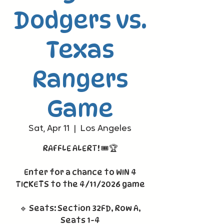
Dodgers vs.
Texas
Rangers
Game
Sat, Apr 11
  |  
Los Angeles
RAFFLE ALERT! 🎟️🏆
Enter for a chance to WIN 4
TICKETS to the 4/11/2026 game
🔹 Seats: Section 32FD, Row A,
Seats 1-4