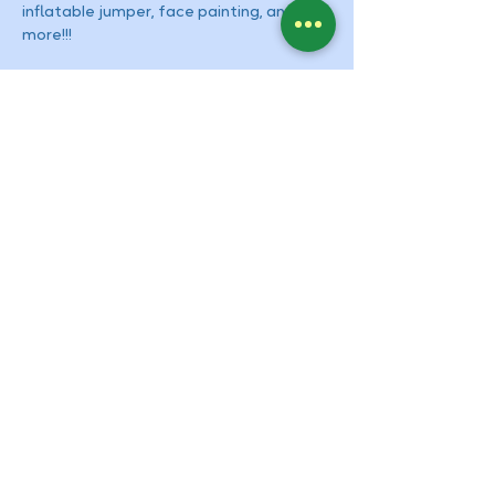
inflatable jumper, face painting, and 
more!!!
Contact Us
Tel:
909-931-0511
Email:
info@montessoriupland.com
Address
934 N. Mountain Ave. Suite E
Upland, CA 91786