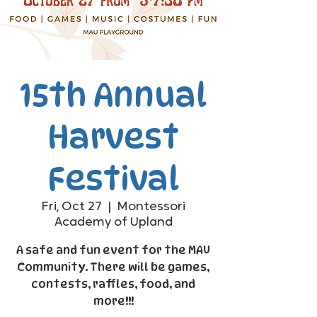
15th Annual
Harvest
Festival
Fri, Oct 27
  |  
Montessori
Academy of Upland
A safe and fun event for the MAU
Community. There will be games,
contests, raffles, food, and
more!!!