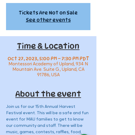
Tickets Are Not on Sale
See other events
Time & Location
Oct 27, 2023, 5:00 PM – 7:30 PM PDT
Montessori Academy of Upland, 934 N
Mountain Ave. Suite G., Upland, CA
91786, USA
About the event
Join us for our 15th Annual Harvest 
Festival event. This will be a safe and fun 
event for MAU families to get to know 
our community and staff. There will be 
music, games, contests, raffles, food, 