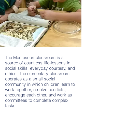
The Montessori classroom is a
source of countless life-lessons in
social skills, everyday courtesy, and
ethics. The elementary classroom
operates as a small social
community in which children learn to
work together, resolve conflicts,
encourage each other, and work as
committees to complete complex
tasks.