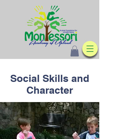
Social Skills and
Character