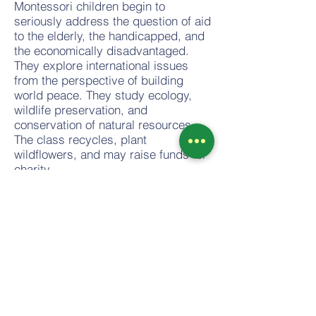
Montessori children begin to
seriously address the question of aid
to the elderly, the handicapped, and
the economically disadvantaged.
They explore international issues
from the perspective of building
world peace. They study ecology,
wildlife preservation, and
conservation of natural resources.
The class recycles, plant
wildflowers, and may raise funds for
charity.
Through these and many other
efforts, the Montessori students are
introduced to moral questions in
personal relationships and
encouraged to awaken their first
efforts at trying to understand war,
violence, poverty, and the crisis of
the homeless. More importantly, they